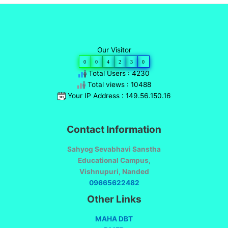
Our Visitor
0
0
4
2
3
0
Total Users : 4230
Total views : 10488
Your IP Address : 149.56.150.16
Contact Information
Sahyog Sevabhavi Sanstha
Educational Campus,
Vishnupuri, Nanded
09665622482
Other Links
MAHA DBT