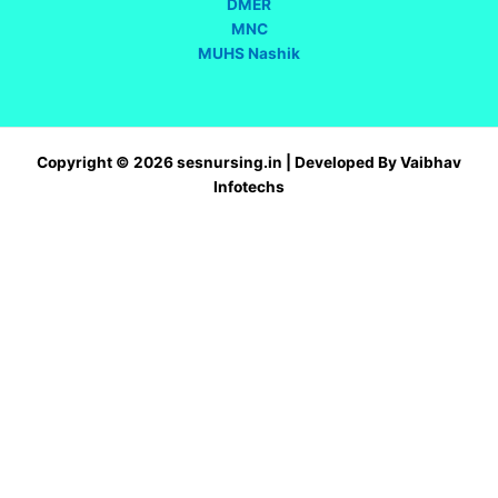
DMER
MNC
MUHS Nashik
Copyright © 2026 sesnursing.in | Developed By Vaibhav
Infotechs