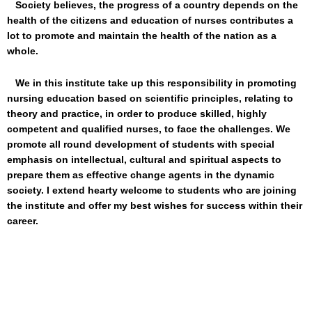
Society believes, the progress of a country depends on the
health of the citizens and education of nurses contributes a
lot to promote and maintain the health of the nation as a
whole.
We in this institute take up this responsibility in promoting
nursing education based on scientific principles, relating to
theory and practice, in order to produce skilled, highly
competent and qualified nurses, to face the challenges. We
promote all round development of students with special
emphasis on intellectual, cultural and spiritual aspects to
prepare them as effective change agents in the dynamic
society. I extend hearty welcome to students who are joining
the institute and offer my best wishes for success within their
career.
Reassurin
Princip