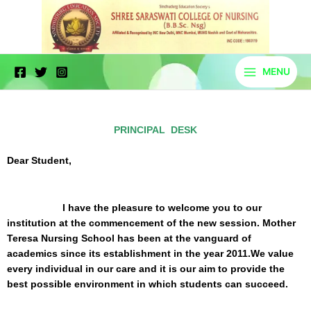
Skip
to
content
MENU
Principal Desk
PRINCIPAL DESK
Dear Student,
I have the pleasure to welcome you to our
institution at the commencement of the new session. Mother
Teresa Nursing School has been at the vanguard of
academics since its establishment in the year 2011.We value
every individual in our care and it is our aim to provide the
best possible environment in which students can succeed.