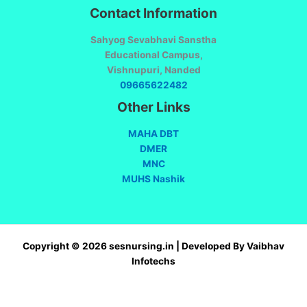
Contact Information
Sahyog Sevabhavi Sanstha
Educational Campus,
Vishnupuri, Nanded
09665622482
Other Links
MAHA DBT
DMER
MNC
MUHS Nashik
Copyright © 2026 sesnursing.in | Developed By Vaibhav
Infotechs