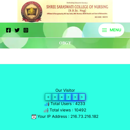
Skip
to
content
MENU
OBGY
Our Visitor
0
0
4
2
3
3
Total Users : 4233
Total views : 10492
Your IP Address : 216.73.216.182