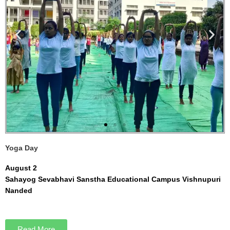
Yoga Day
August 2
Sahayog Sevabhavi Sanstha Educational Campus Vishnupuri
Nanded
Read More