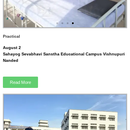
Practical
August 2
Sahayog Sevabhavi Sanstha Educational Campus Vishnupuri
Nanded
Read More