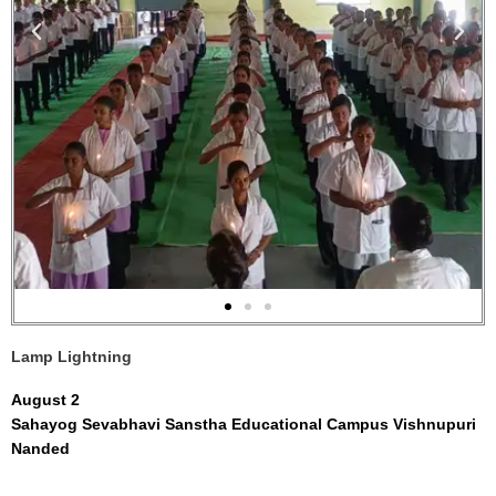
Lamp Lightning
August 2
Sahayog Sevabhavi Sanstha Educational Campus Vishnupuri
Nanded