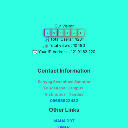
Our Visitor
0
0
4
2
3
1
Total Users : 4231
Total views : 10490
Your IP Address : 121.91.82.220
Contact Information
Sahyog Sevabhavi Sanstha
Educational Campus,
Vishnupuri, Nanded
09665622482
Other Links
MAHA DBT
DMER