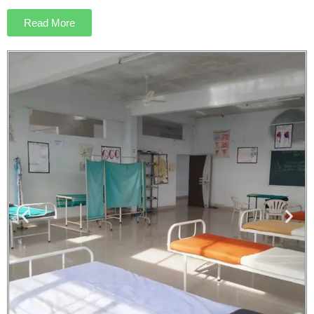
Read More