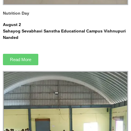
Nutrition Day
August 2
Sahayog Sevabhavi Sanstha Educational Campus Vishnupuri
Nanded
Read More