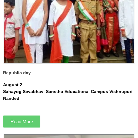
Republic day
August 2
Sahayog Sevabhavi Sanstha Educational Campus Vishnupuri
Nanded
Read More