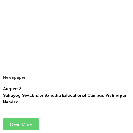
Newspaper
August 2
Sahayog Sevabhavi Sanstha Educational Campus Vishnupuri
Nanded
Read More