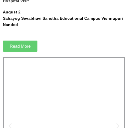
Hospital Visit
August 2
Sahayog Sevabhavi Sanstha Educational Campus Vishnupuri
Nanded
Read More